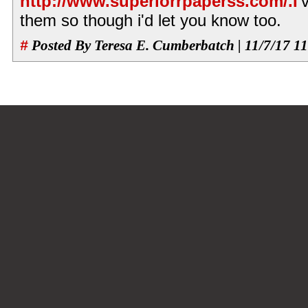
http://www.superiorrpaperss.com/.I
'
them so though i'd let you know too.
#
Posted By Teresa E. Cumberbatch | 11/7/17 1