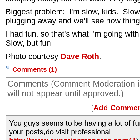
Biggest problem: I'm slow, kids. Slow. 
plugging away and we'll see how thing
I had fun, so that's what I'm going wit
Slow, but fun.
Photo courtesy
Dave Roth
.
Comments (1)
Comments (Comment Moderation i
will not appear until approved.)
[
Add Comme
You guys seems to be having a lot of fu
your posts,do visit professional