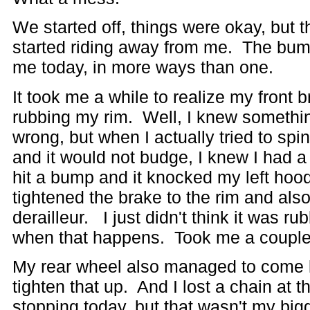
We started off, things were okay, but 
started riding away from me. The bump
me today, in more ways than one.
It took me a while to realize my front 
rubbing my rim. Well, I knew somethi
wrong, but when I actually tried to sp
and it would not budge, I knew I had a 
hit a bump and it knocked my left hoo
tightened the brake to the rim and als
derailleur. I just didn't think it was ru
when that happens. Took me a couple l
My rear wheel also managed to come l
tighten that up. And I lost a chain at t
stopping today, but that wasn't my big