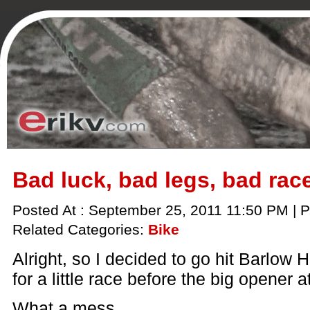
Bad luck, bad legs, bad rac
Posted At : September 25, 2011 11:50 PM | P
Related Categories:
Bike
Alright, so I decided to go hit Barlow 
for a little race before the big opener 
What a mess.