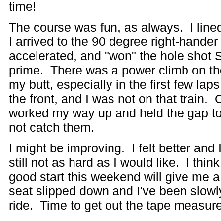
time!
The course was fun, as always. I lined
I arrived to the 90 degree right-hander fi
accelerated, and "won" the hole shot
prime. There was a power climb on the
my butt, especially in the first few la
the front, and I was not on that train.
worked my way up and held the gap to 
not catch them.
I might be improving. I felt better and 
still not as hard as I would like. I th
good start this weekend will give me a 
seat slipped down and I've been slowly
ride. Time to get out the tape measure