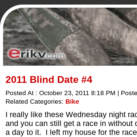
2011 Blind Date #4
Posted At : October 23, 2011 8:18 PM | Post
Related Categories:
Bike
I really like these Wednesday night ra
and you can still get a race in without 
a day to it. I left my house for the rac