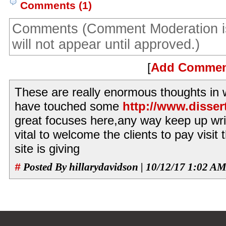
Comments (1)
Comments (Comment Moderation i
will not appear until approved.)
[
Add Comme
These are really enormous thoughts in w
have touched some
http://www.disser
great focuses here,any way keep up writi
vital to welcome the clients to pay visit
site is giving
#
Posted By hillarydavidson | 10/12/17 1:02 A