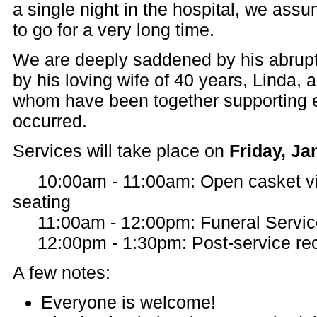
a single night in the hospital, we as
to go for a very long time.
We are deeply saddened by his abrupt
by his loving wife of 40 years, Linda, an
whom have been together supporting e
occurred.
Services will take place on
Friday, Ja
10:00am - 11:00am: Open casket vie
seating
11:00am - 12:00pm: Funeral Servic
12:00pm - 1:30pm: Post-service rec
A few notes:
Everyone is welcome!