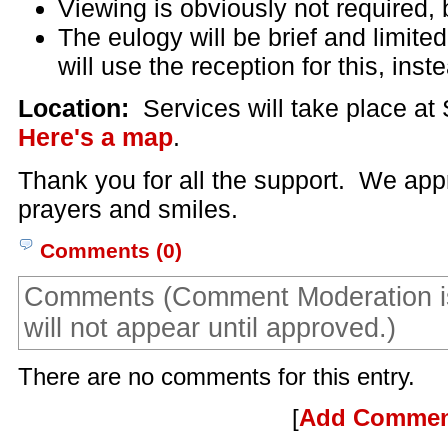
Viewing is obviously not required, 
The eulogy will be brief and limit
will use the reception for this, inst
Location:
Services will take place at
Here's a map
.
Thank you for all the support. We app
prayers and smiles.
Comments (0)
Comments (Comment Moderation i
will not appear until approved.)
There are no comments for this entry.
[
Add Comme