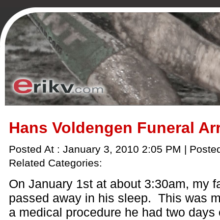
Hans Voldengen Funeral A
Posted At : January 3, 2010 2:05 PM | Poste
Related Categories:
On January 1st at about 3:30am, my f
passed away in his sleep. This was mo
a medical procedure he had two days e