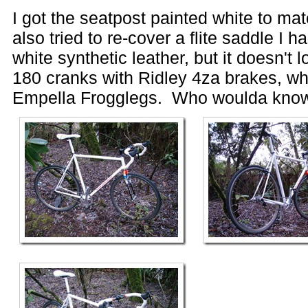
I got the seatpost painted white to mat
also tried to re-cover a flite saddle I h
white synthetic leather, but it doesn't 
180 cranks with Ridley 4za brakes, whi
Empella Frogglegs. Who woulda kno