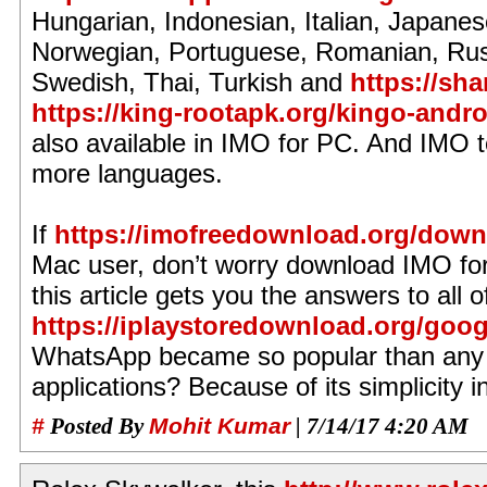
Hungarian, Indonesian, Italian, Japane
Norwegian, Portuguese, Romanian, Rus
Swedish, Thai, Turkish and
https://sh
https://king-rootapk.org/kingo-andro
also available in IMO for PC. And IMO 
more languages.
If
https://imofreedownload.org/downlo
Mac user, don’t worry download IMO for
this article gets you the answers to all 
https://iplaystoredownload.org/googl
WhatsApp became so popular than any 
applications? Because of its simplicity in
#
Posted By
Mohit Kumar
| 7/14/17 4:20 AM