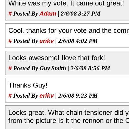
White was my vote. It came out great!
#
Posted By
Adam
| 2/6/08 3:27 PM
Cool, thanks for your vote and the com
#
Posted By
erikv
| 2/6/08 4:02 PM
Looks awesome! Ilove that fork!
#
Posted By Guy Smith | 2/6/08 8:56 PM
Thanks Guy!
#
Posted By
erikv
| 2/6/08 9:23 PM
Looks great. What chain tensioner did yo
from the picture Is it the rennon or the