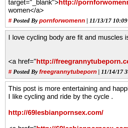
target="_blank">
http://pornforwomen
women</a>
#
Posted By
pornforwomenn
| 11/13/17 10:0
I love cycling body are fit and muscles i
<a href="
http://freegrannytubeporn.
#
Posted By
freegrannytubeporn
| 11/14/17 
This post is more entertaining and happ
I like cycling and ride by the cycle .
http://69lesbianpornsex.com/