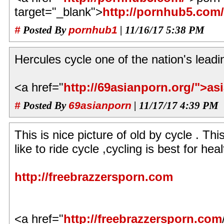
target="_blank">
http://pornhub5.com/
#
Posted By
pornhub1
| 11/16/17 5:38 PM
Hercules cycle one of the nation's leadi
<a href="
http://69asianporn.org/">as
#
Posted By
69asianporn
| 11/17/17 4:39 PM
This is nice picture of old by cycle . Thi
like to ride cycle ,cycling is best for he
http://freebrazzersporn.com
<a href="
http://freebrazzersporn.com