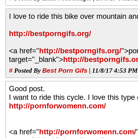
I love to ride this bike over mountain a
http://bestporngifs.org/
<a href="
http://bestporngifs.org/
">po
target="_blank">
http://bestporngifs.o
#
Posted By
Best Porn Gifs
| 11/8/17 4:53 PM
Good post.
I want to ride this cycle. I love this type 
http://pornforwomenn.com/
<a href="
http://pornforwomenn.com/