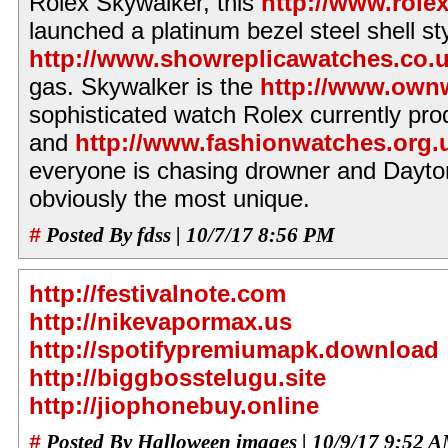
Rolex Skywalker, this
http://www.role
launched a platinum bezel steel shell sty
http://www.showreplicawatches.co.
gas. Skywalker is the
http://www.own
sophisticated watch Rolex currently pro
and
http://www.fashionwatches.org.
everyone is chasing drowner and Dayto
obviously the most unique.
#
Posted By fdss | 10/7/17 8:56 PM
http://festivalnote.com
http://nikevapormax.us
http://spotifypremiumapk.download
http://biggbosstelugu.site
http://jiophonebuy.online
#
Posted By Halloween images | 10/9/17 9:52 