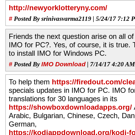
http://newyorklotteryny.com/
#
Posted By srinivasvarma2119 | 5/24/17 7:12
Friends the next question arise on all of
IMO for PC?. Yes, of course, it is true.
to install IMO for Windows PC.
#
Posted By
IMO Download
| 7/14/17 4:20 AM
To help them
https://firedout.com/cle
specials updates in IMO for PC. IMO fo
translations for 30 languages in its
https://showboxdownloadapps.org/
Arabic, Bulgarian, Chinese, Czech, Dani
German,
https://kodiappdownload.org/kodi-fo