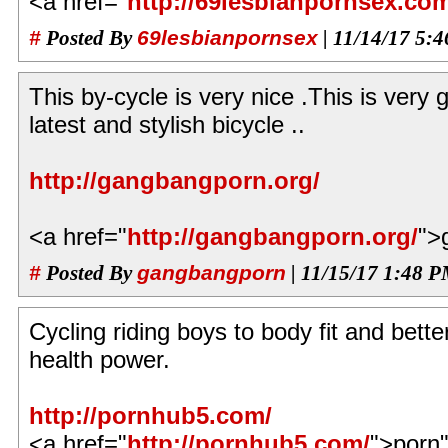
<a href="
http://69lesbianpornsex.co
#
Posted By
69lesbianpornsex
| 11/14/17 5:
This by-cycle is very nice .This is very go
latest and stylish bicycle ..
http://gangbangporn.org/
<a href="
http://gangbangporn.org/
">
#
Posted By
gangbangporn
| 11/15/17 1:48 
Cycling riding boys to body fit and bette
health power.
http://pornhub5.com/
<a href="
http://pornhub5.com/
">porn