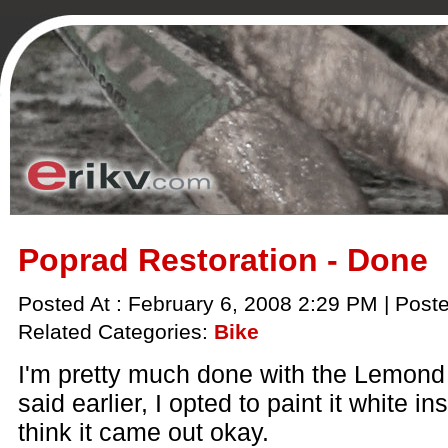
Poprad Restoration - Done
Posted At : February 6, 2008 2:29 PM | Post
Related Categories:
Bike
I'm pretty much done with the Lemond 
said earlier, I opted to paint it white i
think it came out okay.