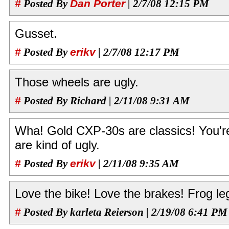
#
Posted By
Dan Porter
| 2/7/08 12:15 PM
Gusset.
#
Posted By
erikv
| 2/7/08 12:17 PM
Those wheels are ugly.
#
Posted By Richard | 2/11/08 9:31 AM
Wha! Gold CXP-30s are classics! You're 
are kind of ugly.
#
Posted By
erikv
| 2/11/08 9:35 AM
Love the bike! Love the brakes! Frog leg
#
Posted By karleta Reierson | 2/19/08 6:41 PM