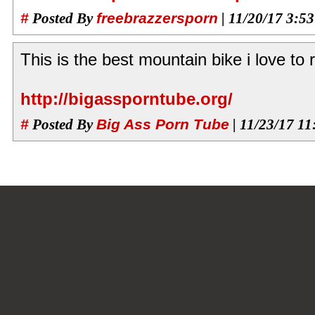
#
Posted By
freebrazzersporn
| 11/20/17 3:5
This is the best mountain bike i love to r
http://bigassporntube.org/
#
Posted By
Big Ass Porn Tube
| 11/23/17 1