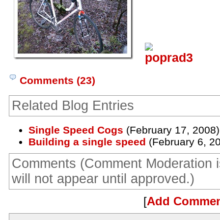
Comments (23)
Related Blog Entries
Single Speed Cogs
(February 17, 2008)
Building a single speed
(February 6, 2
Comments (Comment Moderation i
will not appear until approved.)
[
Add Comme